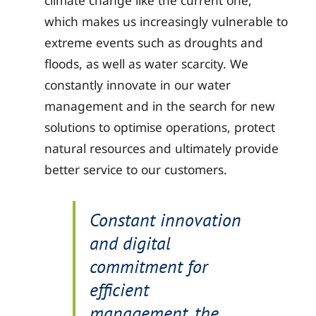
climate change like the current one,
which makes us increasingly vulnerable to
extreme events such as droughts and
floods, as well as water scarcity. We
constantly innovate in our water
management and in the search for new
solutions to optimise operations, protect
natural resources and ultimately provide
better service to our customers.
Constant innovation
and digital
commitment for
efficient
management, the