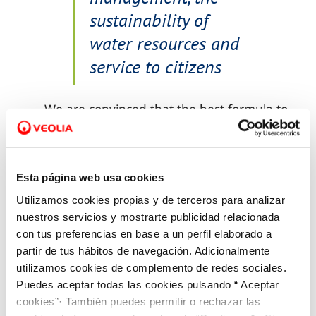
sustainability of
water resources and
service to citizens
We are convinced that the best formula to
create innovative solutions is through
public-private collaboration
, integrating
internal and external talent and joining
Esta página web usa cookies
the efforts of agents, companies,
Utilizamos cookies propias y de terceros para analizar
institutions and governments at both local
nuestros servicios y mostrarte publicidad relacionada
and national levels.
con tus preferencias en base a un perfil elaborado a
partir de tus hábitos de navegación. Adicionalmente
utilizamos cookies de complemento de redes sociales.
Puedes aceptar todas las cookies pulsando “ Aceptar
cookies”· También puedes permitir o rechazar las