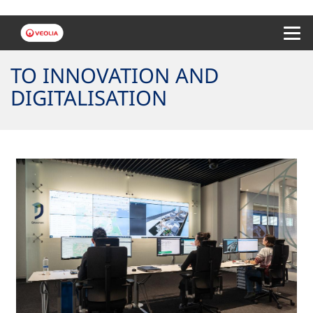
Menu 
TO INNOVATION AND
DIGITALISATION