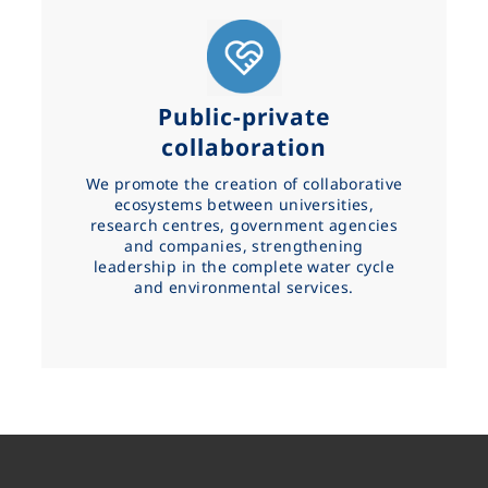
Public-private
collaboration
We promote the creation of collaborative
ecosystems between universities,
research centres, government agencies
and companies, strengthening
leadership in the complete water cycle
and environmental services.