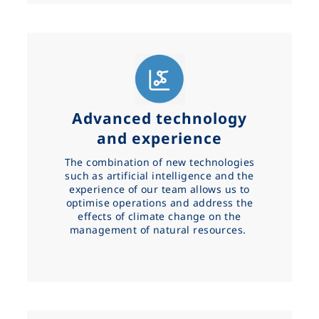
Advanced technology
and experience
The combination of new technologies
such as artificial intelligence and the
experience of our team allows us to
optimise operations and address the
effects of climate change on the
management of natural resources.