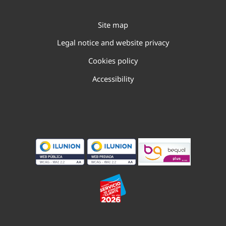
Site map
Legal notice and website privacy
Cookies policy
Accessibility