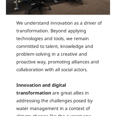
We understand innovation as a driver of
transformation. Beyond applying
technologies and tools, we remain
committed to talent, knowledge and
problem-solving in a creative and
proactive way, promoting alliances and
collaboration with all social actors.
Innovation
and digital
transformation
are great allies in
addressing the challenges posed by
water management in a context of