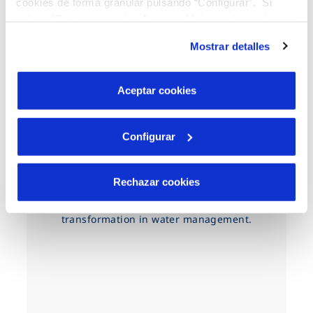
cookies de forma granular pulsando “Configurar”. Si
pulsas “Rechazar cookies”, equivaldrá a rechazar la
instalación de todas las cookies salvo las necesarias que
Mostrar detalles
son indispensables para que el sitio web funcione y que
por tanto no se pueden desactivar. Puedes consultar
más información en nuestra
Política de Cookies
Aceptar cookies
Configurar
A driver of change
It is essential to develop solutions that
Rechazar cookies
protect natural resources and address
climate change, driving digital
transformation in water management.