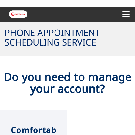
Menu 
PHONE APPOINTMENT
SCHEDULING SERVICE
Do you need to manage
your account?
Comfortab