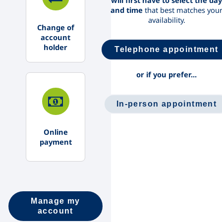
will first have to select the day
and time
that best matches you
availability.
Change of
account
holder
Telephone appointment
or if you prefer...
In-person appointment
Online
payment
Manage my
account