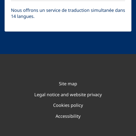
Nous offrons un service de traduction simultanée dans
14 langues.
Site map
Legal notice and website privacy
Cookies policy
Accessibility