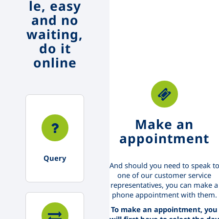
le, easy
and no
waiting,
do it
online
Make an
appointment
Query
And should you need to speak t
one of our customer service
representatives, you can make a
phone appointment with them.
To make an appointment, you