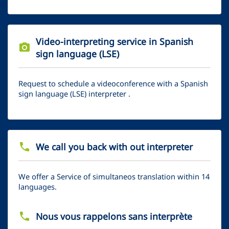
Video-interpreting service in Spanish
photo_camera
sign language (LSE)
Request to schedule a videoconference with a Spanish
sign language (LSE) interpreter .
phone
We call you back with out interpreter
We offer a Service of simultaneos translation within 14
languages.
phone
Nous vous rappelons sans interprète