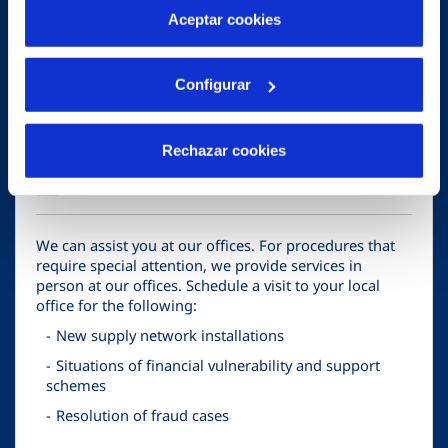
Supply connections
más información en nuestra
Política de Cookies
Aceptar cookies
Service cancellations
Bill payments or service suspensions
Configurar
Rechazar cookies
business
Visit our offices!
We can assist you at our offices. For procedures that
require special attention, we provide services in
person at our offices. Schedule a visit to your local
office for the following:
New supply network installations
Situations of financial vulnerability and support
schemes
Resolution of fraud cases