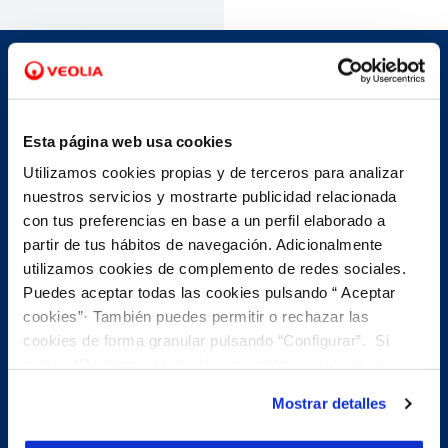
Avoid unnecessary travel
Esta página web usa cookies
The benefits of making an
Utilizamos cookies propias y de terceros para analizar
appointment with us...
nuestros servicios y mostrarte publicidad relacionada
con tus preferencias en base a un perfil elaborado a
partir de tus hábitos de navegación. Adicionalmente
utilizamos cookies de complemento de redes sociales.
Puedes aceptar todas las cookies pulsando “ Aceptar
phone
Telephone appointment
cookies”· También puedes permitir o rechazar las
cookies de forma granular pulsando “Configurar”. Si
pulsas “Rechazar cookies”, equivaldrá a rechazar la
Schedule a phone appointment and our customer
instalación de todas las cookies salvo las necesarias que
service teams will call you back so you don't have to
Mostrar detalles
travel. You can handle most account procedures over
son indispensables para que el sitio web funcione y que
the phone, for example:
por tanto no se pueden desactivar. Puedes consultar